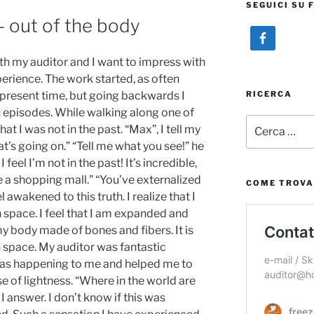
SEGUICI SU 
– out of the body
with my auditor and I want to impress with
erience. The work started, as often
RICERCA
 present time, but going backwards I
 episodes. While walking along one of
Cerca:
hat I was not in the past. “Max”, I tell my
t’s going on.” “Tell me what you see!” he
I feel I’m not in the past! It’s incredible,
de a shopping mall.” “You’ve externalized
COME TROVA
el awakened to this truth. I realize that I
in space. I feel that I am expanded and
my body made of bones and fibers. It is
in space. My auditor was fantastic
as happening to me and helped me to
nse of lightness. “Where in the world are
I answer. I don’t know if this was