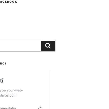
FACEBOOK
Cerca
RCI