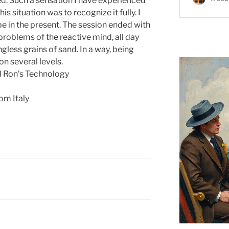
ved. Such a sensation I have experienced
his situation was to recognize it fully. I
e in the present. The session ended with
 problems of the reactive mind, all day
less grains of sand. In a way, being
n several levels.
d Ron’s Technology
om Italy