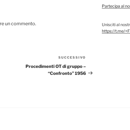
Partecipa al no
are un commento.
Unisciti al nos
https://t.me
SUCCESSIVO
Articolo
successivo
Procedimenti OT di gruppo –
“Confronto” 1956