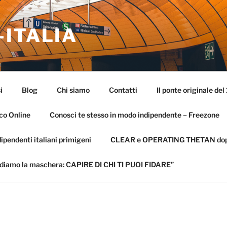
-ITALIA
i
Blog
Chi siamo
Contatti
Il ponte originale del
co Online
Conosci te stesso in modo indipendente – Freezone
ipendenti italiani primigeni
CLEAR e OPERATING THETAN dopo 
diamo la maschera: CAPIRE DI CHI TI PUOI FIDARE”