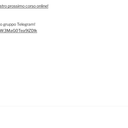
stro prossimo corso online!
tro gruppo Telegram!
/+FW3MaG0Tea9lZDlk