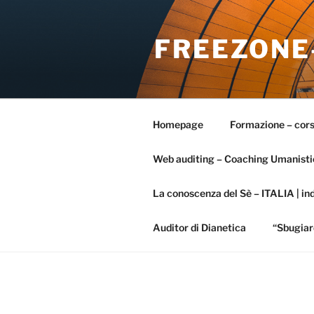
Salta
al
FREEZONE
contenuto
Homepage
Formazione – cors
Web auditing – Coaching Umanisti
La conoscenza del Sè – ITALIA | ind
Auditor di Dianetica
“Sbugiar