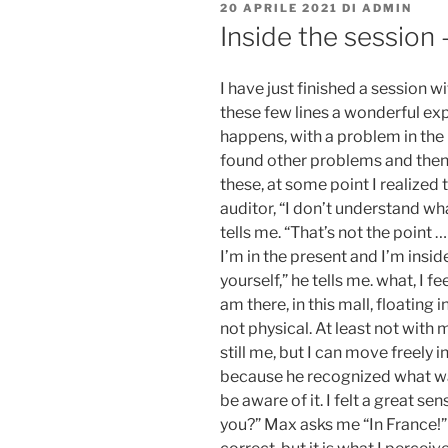
PUBBLICATO
20 APRILE 2021
DI
ADMIN
IL
Inside the session 
I have just finished a session 
these few lines a wonderful exp
happens, with a problem in the
found other problems and then
these, at some point I realized t
auditor, “I don’t understand wha
tells me. “That’s not the point … 
I’m in the present and I’m insi
yourself,” he tells me. what, I fe
am there, in this mall, floating 
not physical. At least not with 
still me, but I can move freely 
because he recognized what w
be aware of it. I felt a great se
you?” Max asks me “In France!” 