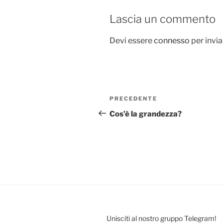
Lascia un commento
Devi essere
connesso
per invi
Navigazione
Articolo
PRECEDENTE
articoli
precedente:
Cos’è la grandezza?
Unisciti al nostro gruppo Telegram!