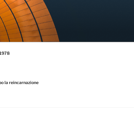
 1978
la reincarnazione