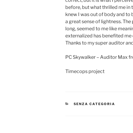
correct, but it is what I percei
before, but what thrilled me in t
knew I was out of body and to b
a great sense of lightness. The
long, seemed to me like meaning
externalized has benefited me o
Thanks to my super auditor an
PC Skywalker – Auditor Max fr
Timecops project
CATEGORIE
SENZA CATEGORIA